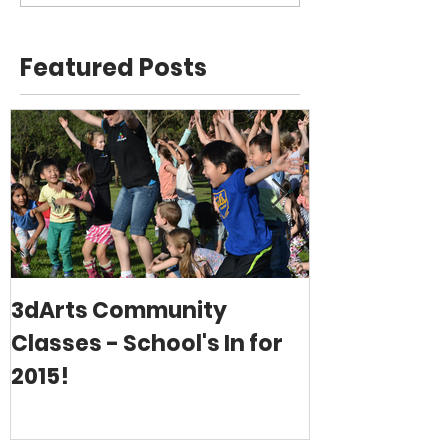
Featured Posts
3dArts Community
Christmas i
Classes - School's In for
2015!