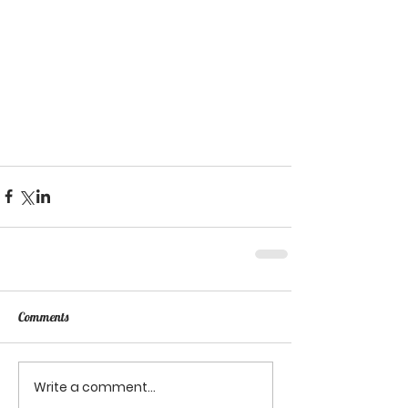
Comments
Write a comment...