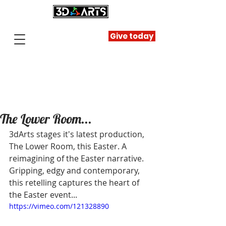
Give today
The Lower Room...
3dArts stages it's latest production, 
The Lower Room, this Easter. A 
reimagining of the Easter narrative. 
Gripping, edgy and contemporary, 
this retelling captures the heart of 
the Easter event... 
https://vimeo.com/121328890