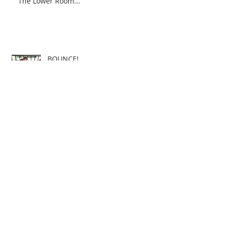
The Lower Room...
BOUNCE!
3dArts Community Classes -
School's In for 2015!
Christmas is Coming!