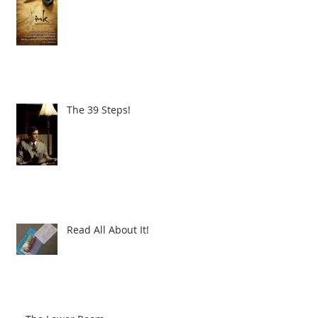
The 39 Steps!
Read All About It!