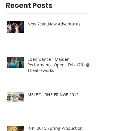
Recent Posts
New Year, New Adventures!
Eden Dance - Maiden
Performance Opens Feb 17th @
Theatreworks
MELBOURNE FRINGE 2015
INK! 2015 Spring Production