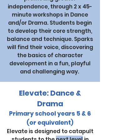
independence, through 2 x 45-
minute workshops in Dance
and/or Drama. Students begin
to develop their core strength,
balance and technique. Sparks
will find their voice, discovering
the basics of character
development in a fun, playful
and challenging way.
Elevate: Dance &
Drama
Primary school years 5 & 6
(or equivalent)
Elevate is designed to catapult
students to the
next level
in