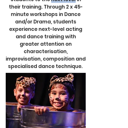
their training. Through 2 x 45-
minute workshops in Dance
and/or Drama, students
experience next-level acting
and dance training with
greater attention on
characterisation,
improvisation, composition and
specialised dance technique.