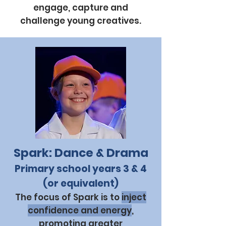
engage, capture and
challenge young creatives.
Spark: Dance & Drama
Primary school years 3 & 4
(or equivalent)
The focus of Spark is to
inject
confidence and energy
,
promoting greater