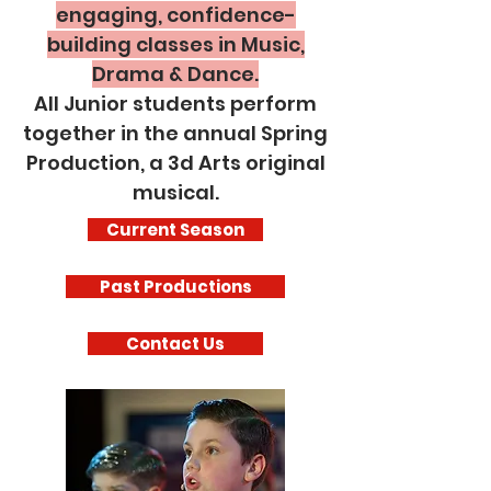
engaging, confidence-
building classes in Music,
Drama & Dance.
All Junior students perform
together in the annual Spring
Production, a 3d Arts original
musical.
Current Season
Past Productions
Contact Us