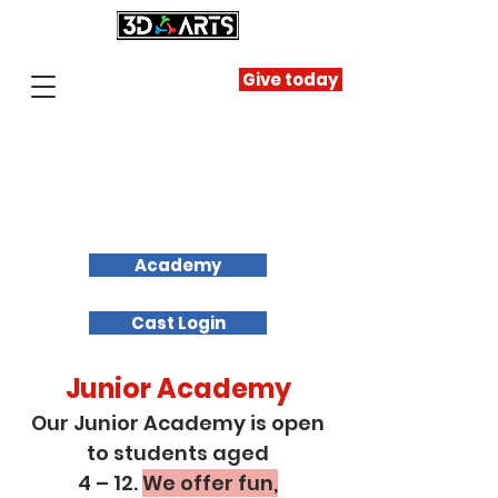
Give today
Academy
Cast Login
Junior Academy
Our Junior Academy is open
to students aged
4 – 12.
We offer fun,