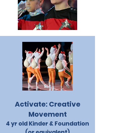
Activate: Creative
Movement
4 yr old Kinder & Foundation
(or equivalent)