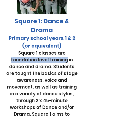
Square 1: Dance &
Drama
Primary school years 1 & 2
(or
equivalent)
Square 1 classes are
foundation level training
in
dance and drama. Students
are taught the basics of stage
awareness, voice and
movement, as well as training
in a variety of dance styles,
through 2 x 45-minute
workshops of Dance and/or
Drama. Square 1 aims to