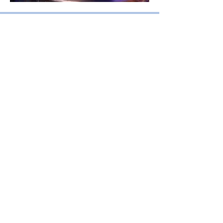
Amplify: Choir
Primary school years 3 - 6
(or equivalent)
Amplify is a choral program for
upper primary students. which
develops foundation level
discipline in singing as part of a
vocal ensemble
. Students are
exposed to a wide range of