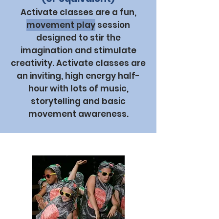
Activate classes are a fun,
movement play
session
designed to stir the
imagination and stimulate
creativity. Activate classes are
an inviting, high energy half-
hour with lots of music,
storytelling and basic
movement awareness.