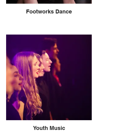
Footworks Dance
Youth Music