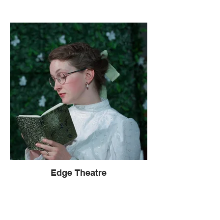
Edge Theatre