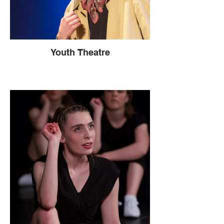
Youth Theatre