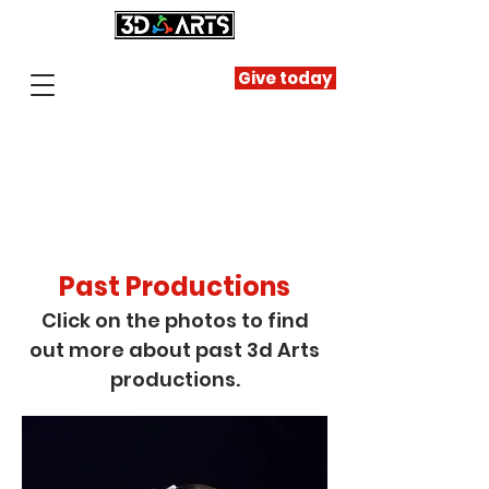
Give today
Past Productions
Click on the photos to find
out more about past 3d Arts
productions.