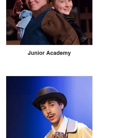
Junior Academy