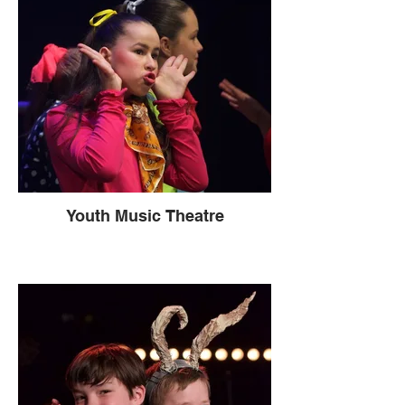
Youth Music Theatre